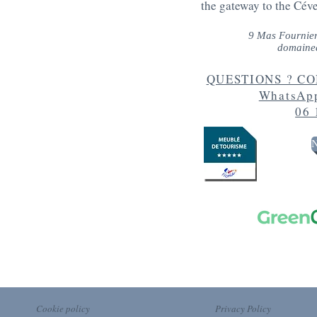
the gateway to the Cév
9 Mas Fournie
domaine
QUESTIONS ? CON
WhatsApp
06 
N
Cookie policy
Privacy Policy