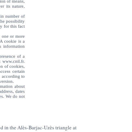
tion of means,
r its nature,
ain number of
he possibility
y for this fact
, one or more
A cookie is a
s information
presence of a
: www.cnil.fr.
on of cookies,
ccess certain
s according to
version.
rmation about
address, dates
es. We do not
ed in the Alès-Barjac-Uzès triangle at