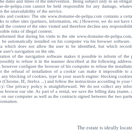
he dates and times of the intervention. Being subject only to an obliga
e-de-pelipa.com
cannot be held responsible for any damage, whateve
m the unavailability of the service.
nks and cookies: The site
www.domaine-de-pelipa.com
contains a cert
nks to other sites (partners, information, etc.) However, we do not have t
ll the content of the sites visited and therefore decline any responsibilit
ible risks of illegal content.
informed that during his visits to the site
www.domaine-de-pelipa.com
be automatically installed on his computer via his browser software. 
ta which does not allow the user to be identified, but which record
he user's navigation on the site.
ation of the navigation software makes it possible to inform of the 
ossibly to refuse it in the manner described at the following address
 however configure the browser of his computer to refuse the installati
 the refusal of installation of a cookie can make it impossible to a
r any blocking of cookies, type in your search engine: blocking cookie
 (Chrome, IE, firefox ...) and follow the instructions according to your 
cy: Our privacy policy is straightforward. We do not collect any info
 browse our site. As part of a rental, we save the billing data (name, 
on our computer as well as the contracts signed between the two parti
nformation.
The estate is ideally locat