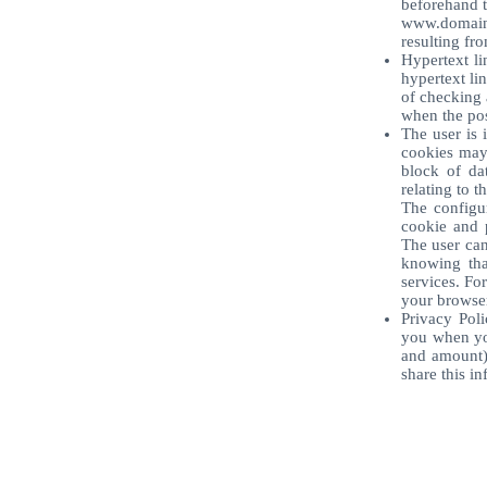
beforehand t
www.domain
resulting fro
Hypertext li
hypertext li
of checking a
when the poss
The user is 
cookies may 
block of da
relating to t
The configur
cookie and p
The user can
knowing that
services. Fo
your browser
Privacy Poli
you when you
and amount) 
share this i