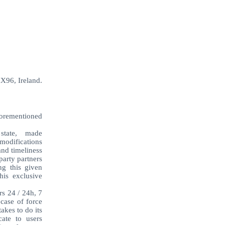
X96, Ireland.
aforementioned
e state, made
modifications
and timeliness
party partners
ng this given
his exclusive
rs 24 / 24h, 7
 case of force
akes to do its
ate to users