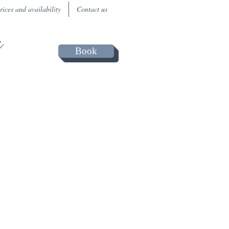
rices and availability
Contact us
a
Book