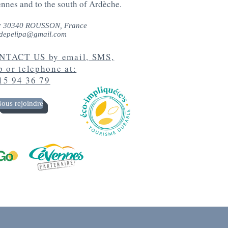
ennes and to the south of Ardèche.
r 30340 ROUSSON, France
depelipa@gmail.com
TACT US by email, SMS,
 or telephone at:
15 94 36 79
ous rejoindre