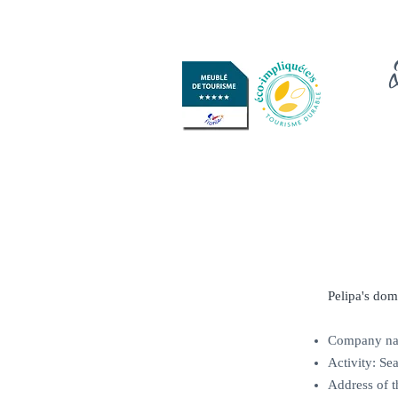
Pelipa's dom
Company nam
Activity: Sea
Address of 