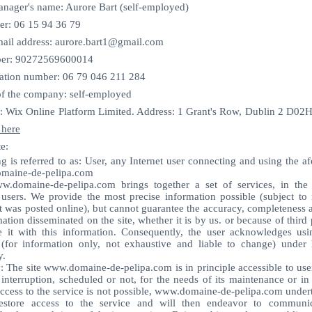
ager's name: Aurore Bart (self-employed)
er: 06 15 94 36 79
il address:
aurore.bart1@gmail.com
er: 90272569600014
cation number: 06 79 046 211 284
f the company: self-employed ​​​
: Wix Online Platform Limited. Address: 1 Grant's Row, Dublin 2 D02H
 here
e:
g is referred to as: User, any Internet user connecting and using the 
maine-de-pelipa.com
w.domaine-de-pelipa.com brings together a set of services, in th
 users. We provide the most precise information possible (subject to 
t was posted online), but cannot guarantee the accuracy, completeness 
mation disseminated on the site, whether it is by us. or because of third 
 it with this information. Consequently, the user acknowledges usi
 (for information only, not exhaustive and liable to change) under 
y.
y: The site
www.domaine-de-pelipa.com
is in principle accessible to use
 interruption, scheduled or not, for the needs of its maintenance or in
ccess to the service is not possible,
www.domaine-de-pelipa.com
undert
estore access to the service and will then endeavor to communic