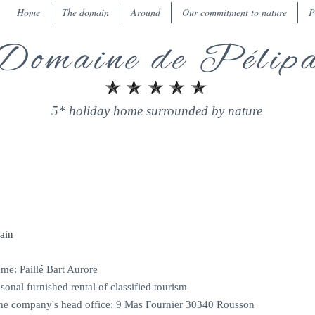
Home
The domain
Around
Our commitment to nature
P
Domaine de Pélip
5* holiday home surrounded by nature
LEGAL NOTICE
ain
e: Paillé Bart Aurore
sonal furnished rental of classified tourism
the company's head office: 9 Mas Fournier 30340 Rousson