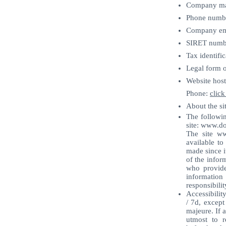
Company man
Phone numb
Company ema
SIRET numb
Tax identifi
Legal form o
Website host
Phone:
click
About the sit
The followin
site:
www.do
The site ww
available to
made since i
of the infor
who provide
information
responsibilit
Accessibilit
/ 7d, except
majeure. If a
utmost to r