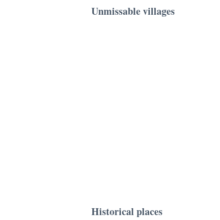
Unmissable villages
Historical places