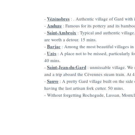
Vézénobres
-
: . Authentic village of Gard with i
Anduze
-
: Famous for its pottery and its bambo
Saint-Ambroix
-
: Typical and authentic villag
are worth a detour. 15 mins.
Barjac
-
: Among the most beautiful villages in
Uzès
-
: A place not to be missed, particularly for
40 mins.
Saint-Jean-du-Gard
-
: unmissable village. We
and a trip aboard the Cévennes steam train. At 
Sauve
-
: A pretty Gard village built on the side 
having the last artisan fork cutter. 50 mins.
- Without forgetting Rochegude, Lussan, Montcl