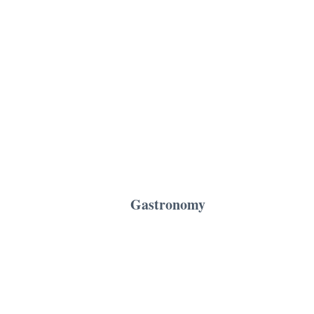
Gastronomy