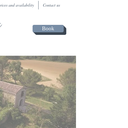
rices and availability
Contact us
a
Book