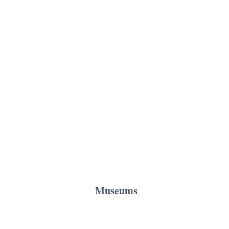
Museums