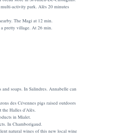
multi-activity park. Alès 20 minutes
 nearby. The Magi at 12 min.
 a pretty village. At 26 min.
s and soaps. In Salindres. Annabelle can
rons des Cévennes pigs raised outdoors
 the Halles d’Alès.
oducts in Mialet.
cts. In Chamborigaud.
llent natural wines of this new
local wine