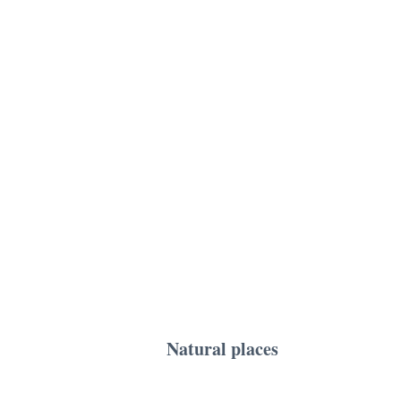
Natural places