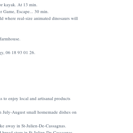
or kayak. At 13 min.
er Game, Escape... 30 min.
ld where real-size animated dinosaurs will
 farmhouse.
gy, 06 18 93 01 26.
ss to enjoy local and artisanal products
 in July-August small homemade dishes on
take away in St-Julien-De-Cassagnas.
d bread store in St-Julien-De-Cassagnas.