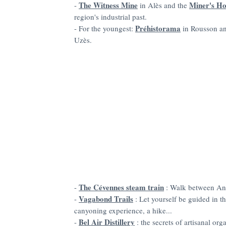
The Witness Mine
Miner's H
-
in Alès and the
region's industrial past.
Préhistorama
- For the youngest:
in Rousson a
Uzès.
The Cévennes steam train
-
: Walk between An
Vagabond Trails
-
: Let yourself be guided in t
canyoning experience, a hike...
Bel Air Distillery
-
: the secrets of artisanal org