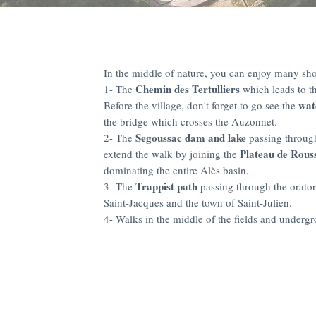
In the middle of nature, you can enjoy many sho
Chemin des Tertulliers
1- The
which leads to th
wat
Before the village, don't forget to go see the
the bridge which crosses the Auzonnet.
Segoussac dam and lake
2- The
passing throug
Plateau de Rouss
extend the walk by joining the
dominating the entire Alès basin.
Trappist path
3- The
passing through the orator
Saint-Jacques and the town of Saint-Julien.
4- Walks in the middle of the fields and under