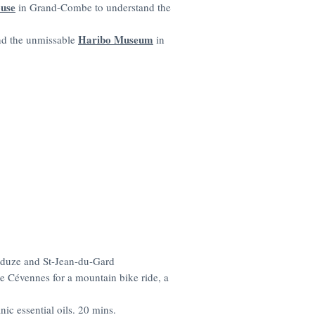
ouse
in Grand-Combe to understand the
Haribo Museum
nd the unmissable
in
duze and St-Jean-du-Gard
he Cévennes for a mountain bike ride, a
anic essential oils. 20 mins.