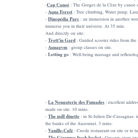
Cap Canoé
-
: The Gorges de la Cèze by canoe 
Aqua Forest
-
: Tree climbing, Water jump, Las
Dinopédia Parc
-
: an immersion in another wor
immerse you in their universe. At 35 min.
And directly on site:
Trott'in Gard
-
: Guided scooter rides from the
Aquagym
-
: group classes on site.
Letting go
-
: Well-being massage and reflexolo
La Nougaterie des Fumades
-
: excellent addre
made on site. 10 mins.
The mill dinette
-
: in St-Julien-De-Cassagnas:
the banks of the Auzonnet. 3 mins.
Vanille-Café
-
: Creole restaurant on site or to 
The Cévennes fresh basket
-
: Grocery store an