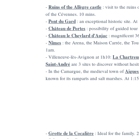
Ruins of the Allègre castle
-
: visit to the ruin
of the Cévennes. 10 mins.
Pont du Gard
-
: an exceptional historic site. At
Château de Portes
-
: possibility of guided tou
Château le Cheylard d'Aujac
-
: magnificent 36
Nîmes
-
: the Arena, the Maison Carrée, the To
1am.
La Chartreu
- Villeneuve-lès-Avignon at 1h10:
Saint-André
are 3 sites to discover without hesit
Aigues
- In the Camargue, the medieval town of
known for its ramparts and salt marshes. At 1:15
Grotte de la Cocalière
-
: Ideal for the family. 