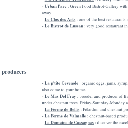
Urban Parc
-
: Green Food Bistrot-Gallery with 
away.
Le Clos des Arts
-
: one of the best restaurants
Le Bistrot de Lussan
-
: very good restaurant in
 producers
La p'tite Cévenole
-
: organic eggs, jams, syrup
also come to your home.
Le Mas Del Fray
-
breeder and producer of Ba
:
under chestnut trees. Friday-Saturday-Monday at
La Ferme de Bellis
-
: Pélardon and chestnut pr
La Ferme de Valmalle
-
: chestnut-based produ
Le Domaine de Cassagnas
-
: discover the exce