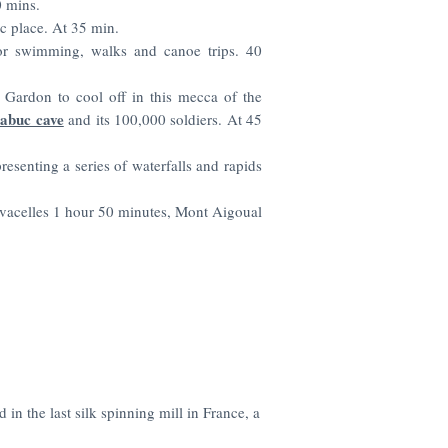
 mins.
c place. At 35 min.
r swimming, walks and canoe trips. 40
 Gardon to cool off in this mecca of the
abuc cave
and its 100,000 soldiers. At 45
resenting a series of waterfalls and rapids
acelles 1 hour 50 minutes, Mont Aigoual
 in the last silk spinning mill in France, a