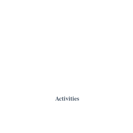
Activities