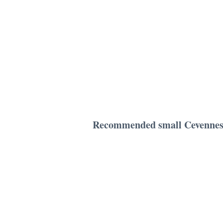
Recommended small Cevennes