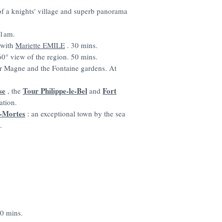
s of a knights' village and superb panorama
 1am.
r with
Mariette EMILE
. 30 mins.
0° view of the region. 50 mins.
ur Magne and the Fontaine gardens. At
se
Tour Philippe-le-Bel
Fort
, the
and
ation.
-Mortes
: an exceptional town by the sea
.
20 mins.