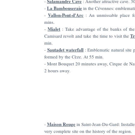
Salamandre Cave
-
: Another
attractive
cave. 30
La Bambouseraie
-
in the Cévennes: emblemati
Vallon-Pont-d'Arc
-
: An unmissable place fo
mins.
Mialet
-
: Take advantage of the banks of the
Tr
Camisard revolt and take the time to visit the
min.
Sautadet waterfall
-
: Emblematic natural site p
formed by the Cèze. At 55 min.
-
Mont Bouquet 20 minutes away, Cirque de Nav
2 hours away.
Maison Rouge
-
in Saint-Jean-Du-Gard: Installed
very complete site on the history of the region.