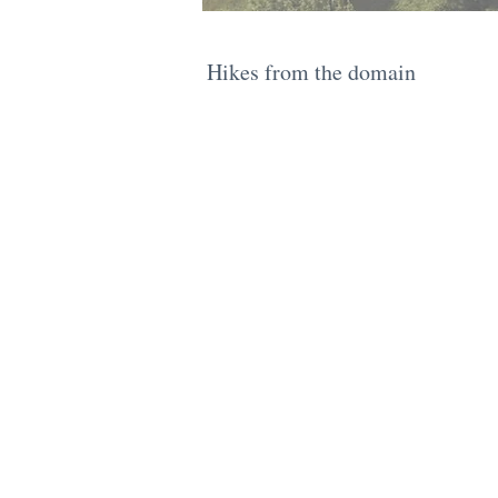
​Hikes from the domain