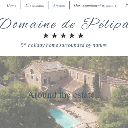
Home
The domain
Around
Our commitment to nature
P
Domaine de Pélip
5* holiday home surrounded by nature
Around the estate...