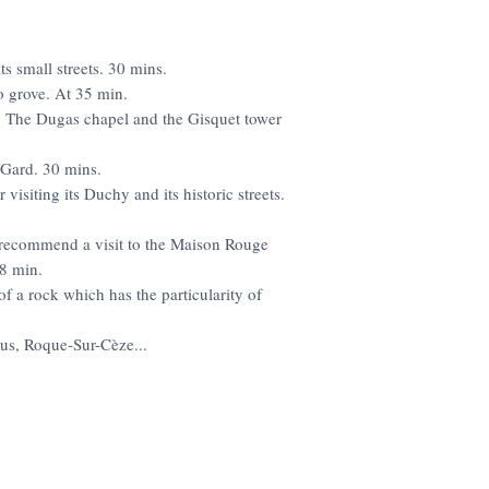
ts small streets. 30 mins.
o grove. At 35 min.
e. The Dugas chapel and the Gisquet tower
 Gard. 30 mins.
 visiting its Duchy and its historic streets.
 recommend a visit to the Maison Rouge
48 min.
of a rock which has the particularity of
us, Roque-Sur-Cèze...