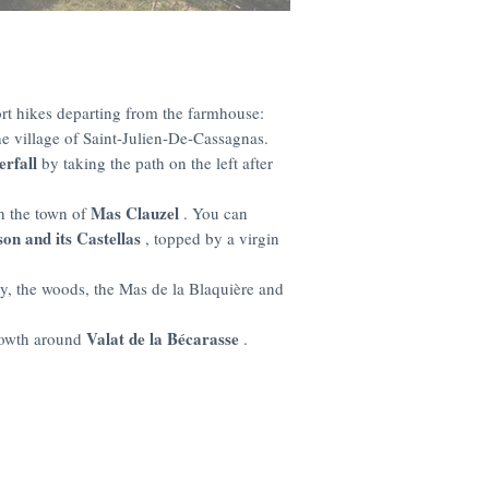
rt hikes departing from the farmhouse:
e village of Saint-Julien-De-Cassagnas.
erfall
by taking the path on the left after
Mas Clauzel
h the town of
. You can
on and its Castellas
, topped by a virgin
y, the woods, the Mas de la Blaquière and
Valat de la Bécarasse
growth around
.